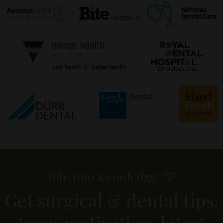
Bite Into Knowledge: 🦷
Get surgical & dental tips,
team motivation, latest