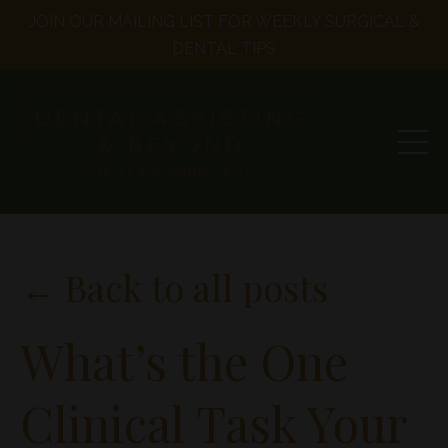
JOIN OUR MAILING LIST FOR WEEKLY SURGICAL &
DENTAL TIPS
← Back to all posts
What’s the One
Clinical Task Your