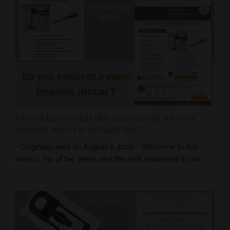
Do you know what this attachment on your
implant motor is actually for?
- Originally sent on August 2, 2026 - Welcome to this
week's Tip of the Week and the next instalment in our
implant and surgical series. You may have seen a small
disc-shaped attachment sitting on or near your NSK
Surgic Pro unit. Most clinics seem to know that it belongs
with the implant motor - but many team members have
no idea what it is called, what the chuck is for or when it