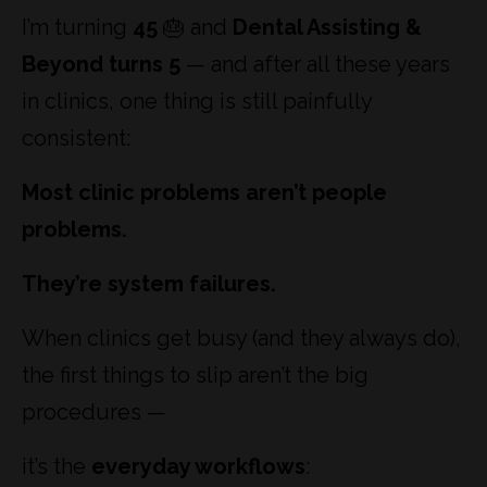
I’m turning
45
🎂 and
Dental Assisting &
Beyond turns 5
— and after all these years
in clinics, one thing is still painfully
consistent:
Most clinic problems aren’t people
problems.
They’re system failures.
When clinics get busy (and they always do),
the first things to slip aren’t the big
procedures —
it’s the
everyday workflows
: