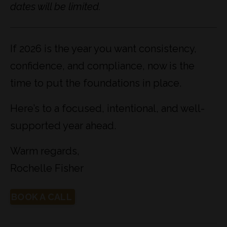
dates will be limited.
If 2026 is the year you want consistency,
confidence, and compliance, now is the
time to put the foundations in place.
Here’s to a focused, intentional, and well-
supported year ahead.
Warm regards,
Rochelle Fisher
BOOK A CALL