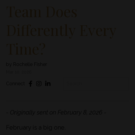
Team Does
Differently Every
Time?
by Rochelle Fisher
Mar 10, 2026
Connect
- Originally sent on February 8, 2026 -
February is a big one.