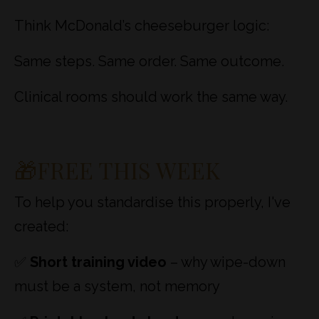
Think McDonald’s cheeseburger logic:
Same steps. Same order. Same outcome.
Clinical rooms should work the same way.
🎁FREE THIS WEEK
To help you standardise this properly, I've
created:
✅
Short training video
– why wipe-down
must be a system, not memory