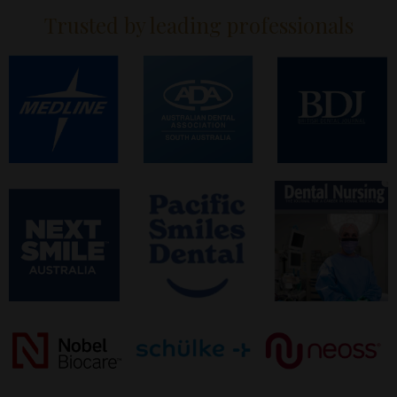
Trusted by leading professionals