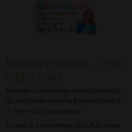
February Special — ONE
WEEK ONLY
February is my birthday month (I'm turning
45), and Dental Assisting & Beyond turns 5.
If I haven't told you already!
To mark it, we’re offering 45% off all online