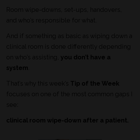
Room wipe-downs, set-ups, handovers,
and who’s responsible for what.
And if something as basic as wiping down a
clinical room is done differently depending
on who’s assisting,
you don’t have a
system
.
That’s why this week’s
Tip of the Week
focuses on one of the most common gaps I
see:
clinical room wipe-down after a patient.