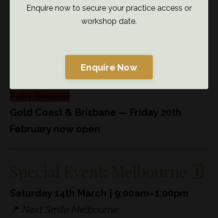
Enquire now to secure your practice access or
workshop date.
What’s coming up 👀
Enquire Now
NSW —
Week Commencing 9th February
Fully Booked
Gold Coast & Brisbane — Friday 20th
February now open
Special Event: Melbourne 🗓️
Saturday 14th March | 9:00am–1:00pm
📍
Next Smile Melbourne