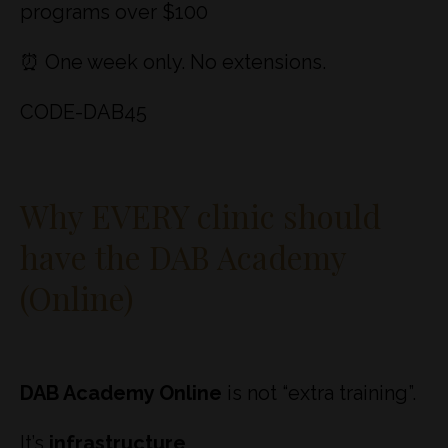
programs over $100
⏰ One week only. No extensions.
CODE-DAB45
Why EVERY clinic should
have the DAB Academy
(Online)
DAB Academy Online
is not “extra training”.
It’s
infrastructure
.