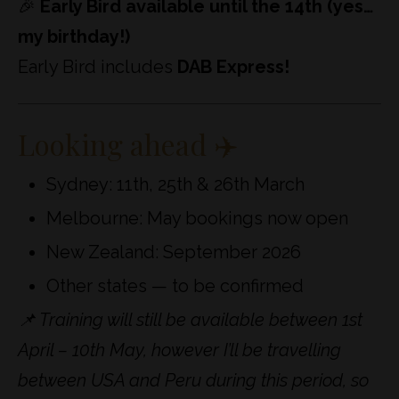
🎉
Early Bird available until the 14th (yes…
my birthday!)
Early Bird includes
DAB Express!
Looking ahead ✈️
Sydney: 11th, 25th & 26th March
Melbourne: May bookings now open
New Zealand: September 2026
Other states — to be confirmed
📌 Training will still be available between 1st
April – 10th May, however I’ll be travelling
between USA and Peru during this period, so