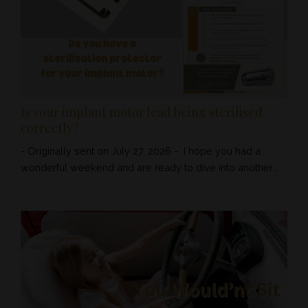
should be us...
Is your implant motor lead being sterilised
correctly?
- Originally sent on July 27, 2026 - I hope you had a
wonderful weekend and are ready to dive into another
week. As always we love helping you keep compliant
and motivated by gifting you a dental educational Tip of
The Week! Sometimes, it is the smallest piece of
equipment that protects one of the most expensive items
in your surgery. This week, we are looking at the implant
motor sterilisatio...