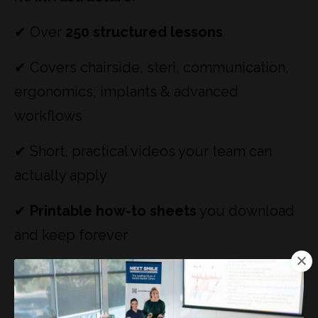
✔ Over
250 structured lessons
✔ Covers chairside, steri, communication,
ergonomics, implants & advanced
workflows
✔ Short, practical videos your team can
actually apply
✔
Printable how-to sheets
you download
and keep forever
✔ Designed so clinics stop relying on
memory, reminders, and repetition