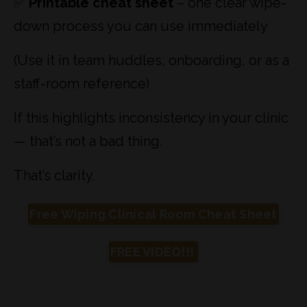
✅
Printable cheat sheet
– one clear wipe-
down process you can use immediately
(Use it in team huddles, onboarding, or as a
staff-room reference)
If this highlights inconsistency in your clinic
— that’s not a bad thing.
That’s clarity.
Free Wiping Clinical Room Cheat Sheet
FREE VIDEO!!!