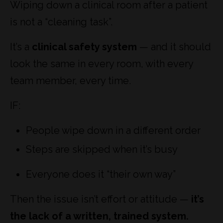
Wiping down a clinical room after a patient
is not a “cleaning task”.
It’s a
clinical safety system
— and it should
look the same in every room, with every
team member, every time.
IF:
People wipe down in a different order
Steps are skipped when it’s busy
Everyone does it “their own way”
Then the issue isn’t effort or attitude —
it’s
the lack of a written, trained system.