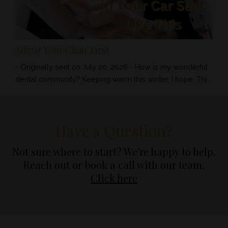
Adjust Your Chair First
- Originally sent on July 20, 2026 - How is my wonderful
dental community? Keeping warm this winter, I hope. This
week’s tip is a simple one, but it can make a significant
difference to how you feel and work throughout the day.
The DAB Academy - $1,000 Always DAB has always
Have a Question?
been about the Team Approach. No dental assistant gets
left behind. No team member is forgotten. And no
Not sure where to start? We're happy to help.
practice having ...
Reach out or book a call with our team.
Click here