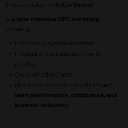
In collaboration with
Dürr Dental
A
4-hour intensive CIPC workshop
covering:
Protocols & system alignment
Practical AI applications in dental
practice
Cross infection control
How these elements directly impact
team performance, compliance, and
business outcomes