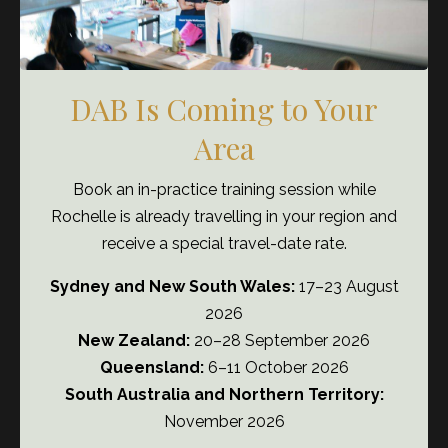
Most clinics don’t struggle because staff
don’t care.
DAB Is Coming to Your
Area
They struggle because systems were
never properly built.
Book an in-practice training session while
Rochelle is already travelling in your region and
The DAB Academy fixes that.
receive a special travel-date rate.
Sydney and New South Wales:
17–23 August
JOIN THE ACADEMY NOW
2026
New Zealand:
20–28 September 2026
Queensland:
6–11 October 2026
South Australia and Northern Territory:
November 2026