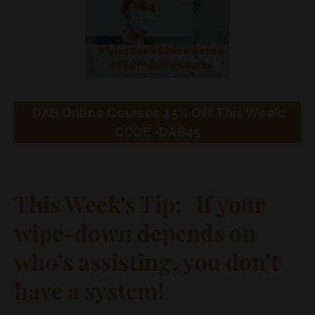
DAB Online Courses 45% Off This Week:
CODE -DAB45
This Week's Tip: If your
wipe-down depends on
who’s assisting, you don’t
have a system!