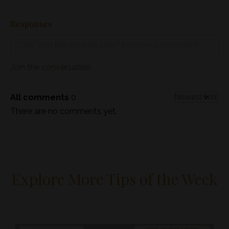
Responses
Join the conversation
All comments
0
There are no comments yet.
Explore More Tips of the Week