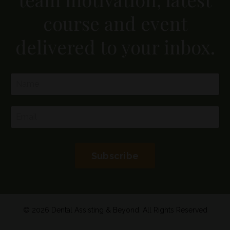
course and event
delivered to your inbox.
Subscribe
© 2026 Dental Assisting & Beyond. All Rights Reserved