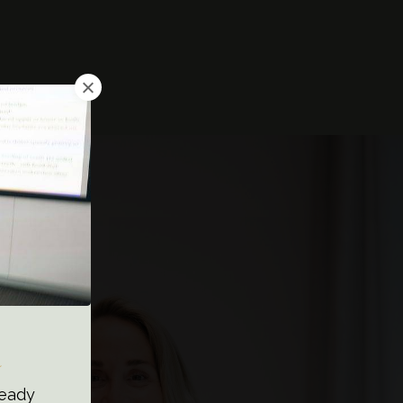
a
ready