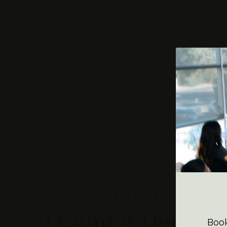
WELCOME TO DENTAL ASSISTI
Training Dental 
Book