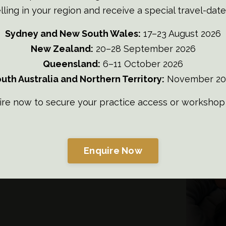
lling in your region and receive a special travel-date
Sydney and New South Wales:
17–23 August 2026
New Zealand:
20–28 September 2026
son
Queensland:
6–11 October 2026
uth Australia and Northern Territory:
November 20
am Team
ire now to secure your practice access or workshop 
Enquire Now