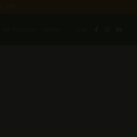
L TIPS
Our Resources
Contact
Login