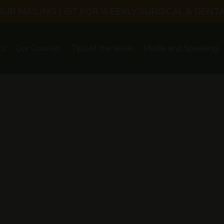
OUR MAILING LIST FOR WEEKLY SURGICAL & DENTA
ts
Our Courses
Tips of the Week
Media and Speaking