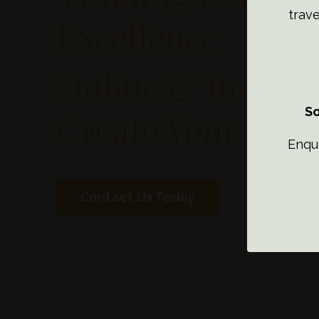
trave
Excellence
Online & In-Per
So
Create Your Dre
Enqu
Contact Us Today