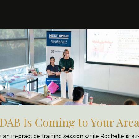
NG AND BEYOND
DAB Is Coming to Your Are
Teams for
 an in-practice training session while Rochelle is al