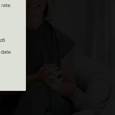
 rate.
26
date.