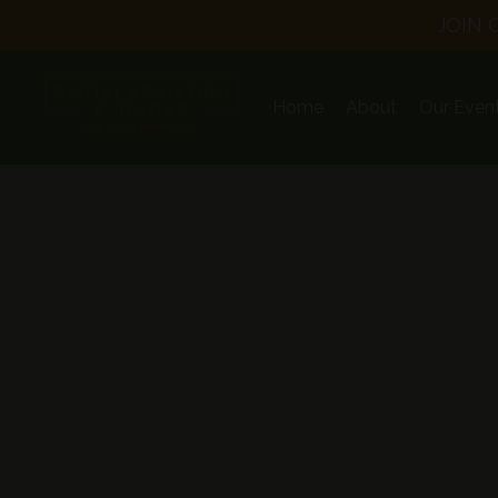
JOIN 
Home
About
Our Even