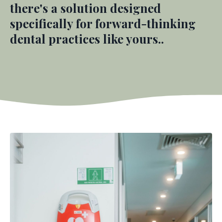
there's a solution designed
specifically for forward-thinking
dental practices like yours.
.