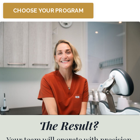
CHOOSE YOUR PROGRAM
The Result?
Your team will operate with precision,