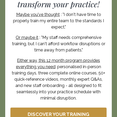
transform your practice!
Maybe you've thought
: "
I don't have time to
properly train my entire team to the standards I
expect.
"
Or maybe it
: "My staff needs comprehensive
training, but I can't afford workflow disruptions or
time away from patients."
Either way, this 12 month program provides
everything you need
: personalised in-person
training days, three complete online courses, 50+
quick-reference videos, monthly expert Q&As,
and new staff onboarding - all designed to fit
seamlessly into your practice schedule with
minimal disruption.
DISCOVER YOUR TRAINING