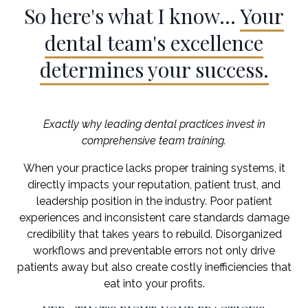
So here's what I know...
Your
dental team's excellence
determines your success.
Exactly why leading dental practices invest in
comprehensive team training.
When your practice lacks proper training systems, it
directly impacts your reputation, patient trust, and
leadership position in the industry. Poor patient
experiences and inconsistent care standards damage
credibility that takes years to rebuild. Disorganized
workflows and preventable errors not only drive
patients away but also create costly inefficiencies that
eat into your profits.