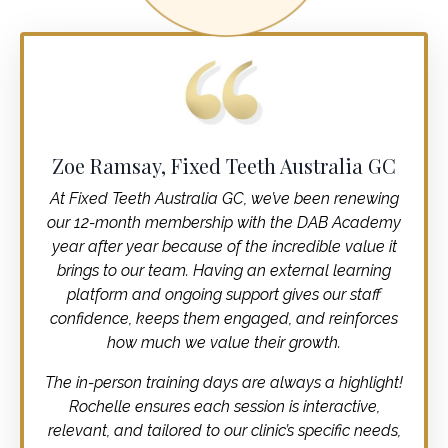
Zoe Ramsay, Fixed Teeth Australia GC
At Fixed Teeth Australia GC, we’ve been renewing
our 12-month membership with the DAB Academy
year after year because of the incredible value it
brings to our team. Having an external learning
platform and ongoing support gives our staff
confidence, keeps them engaged, and reinforces
how much we value their growth.
The in-person training days are always a highlight!
Rochelle ensures each session is interactive,
relevant, and tailored to our clinic’s specific needs,