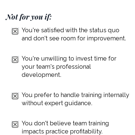
Not for you if:
You're satisfied with the status quo
and don't see room for improvement.
You're unwilling to invest time for
your team's professional
development.
You prefer to handle training internally
without expert guidance.
You don't believe team training
impacts practice profitability.