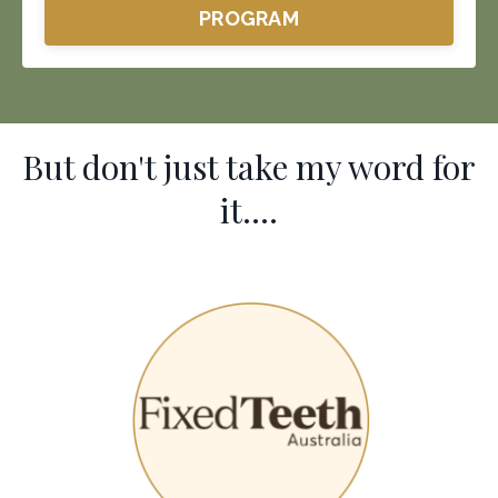
PROGRAM
But don't just take my word for
it....