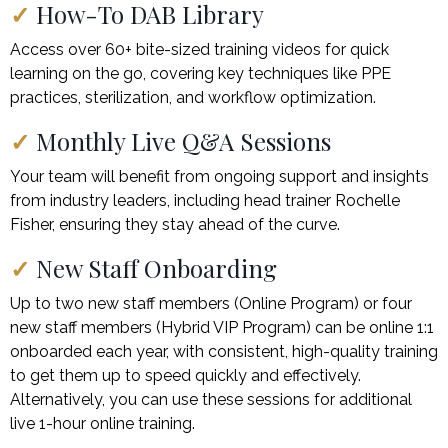
✓
How-To DAB Library
Access over 60+ bite-sized training videos for quick
learning on the go, covering key techniques like PPE
practices, sterilization, and workflow optimization.
✓
Monthly Live Q&A Sessions
Your team will benefit from ongoing support and insights
from industry leaders, including head trainer Rochelle
Fisher, ensuring they stay ahead of the curve.
✓
New Staff Onboarding
Up to two new staff members (Online Program) or four
new staff members (Hybrid VIP Program) can be online 1:1
onboarded each year, with consistent, high-quality training
to get them up to speed quickly and effectively.
Alternatively, you can use these sessions for additional
live 1-hour online training.