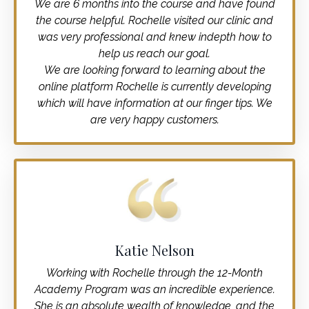
We are 6 months into the course and have found
the course helpful. Rochelle visited our clinic and
was very professional and knew indepth how to
help us reach our goal.
We are looking forward to learning about the
online platform Rochelle is currently developing
which will have information at our finger tips. We
are very happy customers.
Katie Nelson
Working with Rochelle through the 12-Month
Academy Program was an incredible experience.
She is an absolute wealth of knowledge, and the