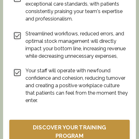
exceptional care standards, with patients
consistently praising your team's expertise
and professionalism.
Streamlined workflows, reduced errors, and
optimal stock management will directly
impact your bottom line, increasing revenue
while decreasing unnecessary expenses,
Your staff will operate with newfound
confidence and cohesion, reducing turnover
and creating a positive workplace culture
that patients can feel from the moment they
enter.
DISCOVER YOUR TRAINING
PROGRAM