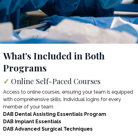
What's Included in Both
Programs
✓
Online Self-Paced Courses
Access to online courses, ensuring your team is equipped
with comprehensive skills. Individual logins for every
member of your team
DAB Dental Assisting Essentials Program
DAB Implant Essentials
DAB Advanced Surgical Techniques