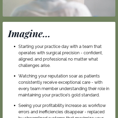
Imagine...
Starting your practice day with a team that
operates with surgical precision - confident,
aligned, and professional no matter what
challenges arise.
Watching your reputation soar as patients
consistently receive exceptional care - with
every team member understanding their role in
maintaining your practice's gold standard.
Seeing your profitability increase as workflow
errors and inefficiencies disappear - replaced