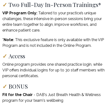
✓
Two Full-Day In-Person Trainings*
VIP Program Only:
Tailored to your practice’s unique
challenges, these intensive in-person sessions bring your
entire team together to align, improve workflows, and
enhance patient care.
*
Note
: This exclusive feature is only available with the VIP
Program and is not included in the Online Program.
✓
Access
Online program provides one shared practice login, while
VIP offers individual logins for up to 30 staff members with
personal certificates.
✓
BONUS
Fit for the Chair
- DAB's Just Breath Health & Wellness
program for your team's wellbeing