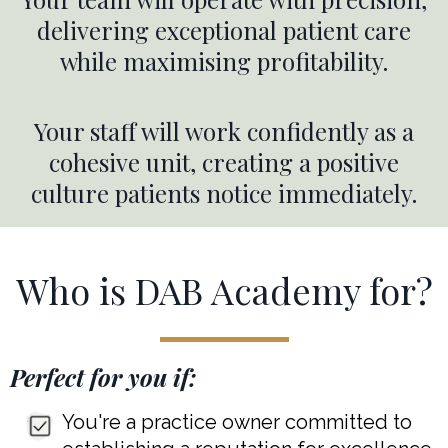
delivering exceptional patient care
while maximising profitability.
Your staff will work confidently as a
cohesive unit, creating a positive
culture patients notice immediately.
Who is DAB Academy for?
Perfect for you if:
You're a practice owner committed to