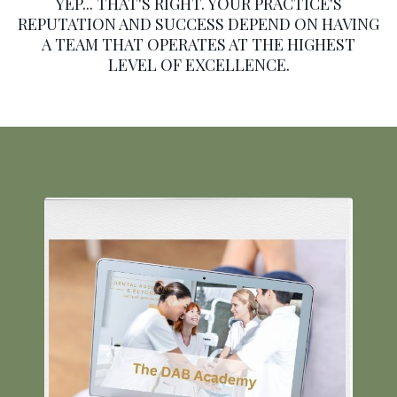
YEP... THAT'S RIGHT. YOUR PRACTICE'S
REPUTATION AND SUCCESS DEPEND ON HAVING
A TEAM THAT OPERATES AT THE HIGHEST
LEVEL OF EXCELLENCE.