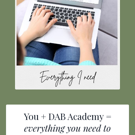
You + DAB Academy =
everything you need to