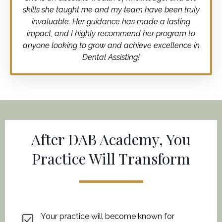
skills she taught me and my team have been truly
invaluable. Her guidance has made a lasting
impact, and I highly recommend her program to
anyone looking to grow and achieve excellence in
Dental Assisting!
After DAB Academy, You
Practice Will Transform
Your practice will become known for