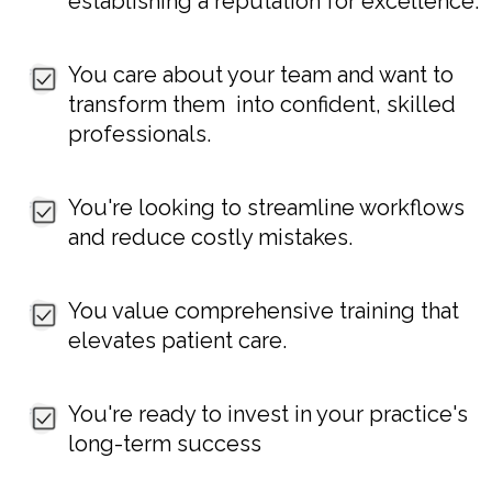
establishing a reputation for excellence.
You care about your team and want to
transform them into confident, skilled
professionals.
You're looking to streamline workflows
and reduce costly mistakes.
You value comprehensive training that
elevates patient care.
You're ready to invest in your practice's
long-term success