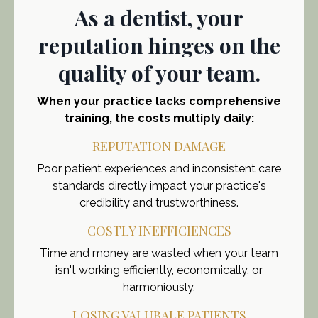
As a dentist, your
reputation hinges on the
quality of your team.
When your practice lacks comprehensive
training, the costs multiply daily:
REPUTATION DAMAGE
Poor patient experiences and inconsistent care
standards directly impact your practice's
credibility and trustworthiness.
COSTLY INEFFICIENCES
Time and money are wasted when your team
isn't working efficiently, economically, or
harmoniously.
LOSING VALUBALE PATIENTS