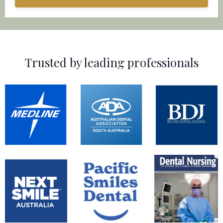
Trusted by leading professionals