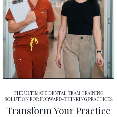
THE ULTIMATE DENTAL TEAM TRAINING
SOLUTION FOR FORWARD-THINKING PRACTICES
Transform Your Practice