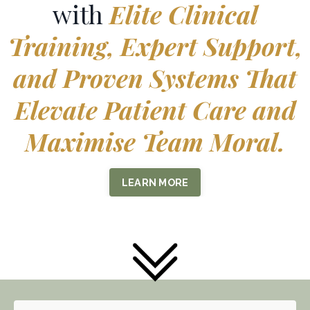
with
Elite Clinical
Training, Expert Support,
and Proven Systems That
Elevate Patient Care and
Maximise Team Moral.
LEARN MORE