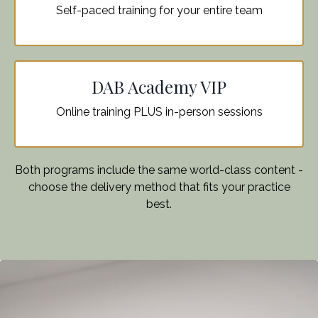
Self-paced training for your entire team
DAB Academy VIP
Online training PLUS in-person sessions
Both programs include the same world-class content -
choose the delivery method that fits your practice
best.