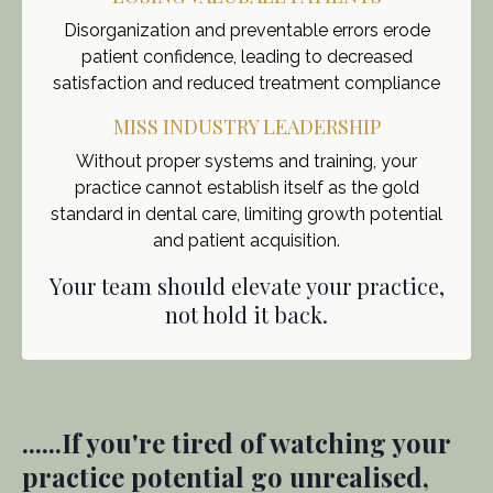
Disorganization and preventable errors erode
patient confidence, leading to decreased
satisfaction and reduced treatment compliance
MISS INDUSTRY LEADERSHIP
Without proper systems and training, your
practice cannot establish itself as the gold
standard in dental care, limiting growth potential
and patient acquisition.
Your team should elevate your practice,
not hold it back.
......If you're tired of watching your
practice potential go unrealised,