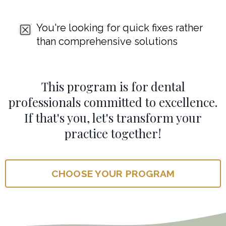
You're looking for quick fixes rather
than comprehensive solutions
This program is for dental
professionals committed to excellence.
If that's you, let's transform your
practice together!
CHOOSE YOUR PROGRAM