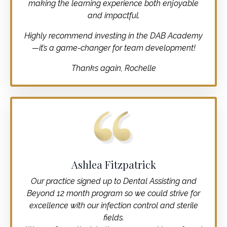
making the learning experience both enjoyable
and impactful.
Highly recommend investing in the DAB Academy
—it’s a game-changer for team development!
Thanks again, Rochelle
Ashlea Fitzpatrick
Our practice signed up to Dental Assisting and
Beyond 12 month program so we could strive for
excellence with our infection control and sterile
fields.