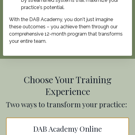
by streamlined systems that maximize your
practice's potential.
With the DAB Academy, you don't just imagine
these outcomes – you achieve them through our
comprehensive 12-month program that transforms
your entire team.
Choose Your Training
Experience
Two ways to transform your practice:
DAB Academy Online